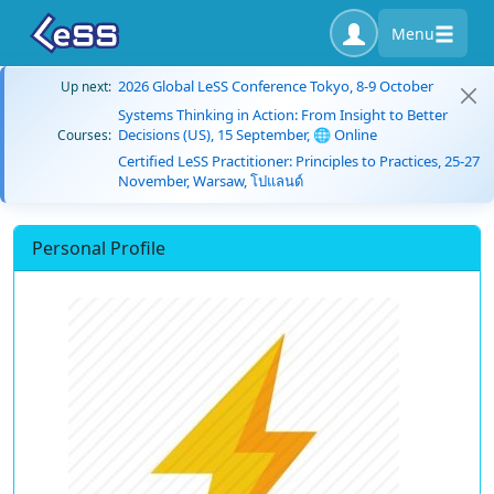
Menu
2026 Global LeSS Conference Tokyo, 8-9 October
Up next:
Systems Thinking in Action: From Insight to Better
Decisions (US), 15 September, 🌐 Online
Courses:
Certified LeSS Practitioner: Principles to Practices, 25-27
November, Warsaw, โปแลนด์
Personal Profile