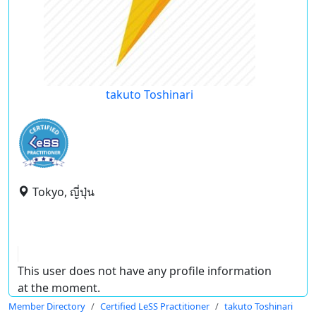
takuto Toshinari
Tokyo, ญี่ปุ่น
This user does not have any profile information
at the moment.
Member Directory
Certified LeSS Practitioner
takuto Toshinari