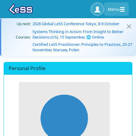
Menu
2026 Global LeSS Conference Tokyo, 8-9 October
Up next:
Systems Thinking in Action: From Insight to Better
Decisions (US), 15 September, 🌐 Online
Courses:
Certified LeSS Practitioner: Principles to Practices, 25-27
November, Warsaw, Polen
Personal Profile