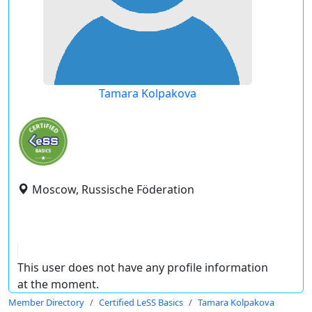
Tamara Kolpakova
Moscow, Russische Föderation
This user does not have any profile information
at the moment.
Member Directory
Certified LeSS Basics
Tamara Kolpakova