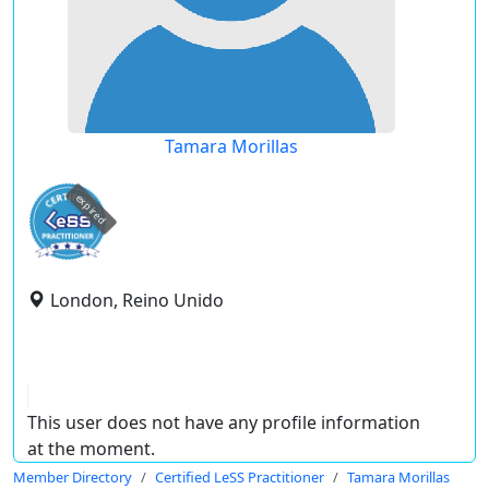
Tamara Morillas
expired
London, Reino Unido
This user does not have any profile information
at the moment.
Member Directory
Certified LeSS Practitioner
Tamara Morillas