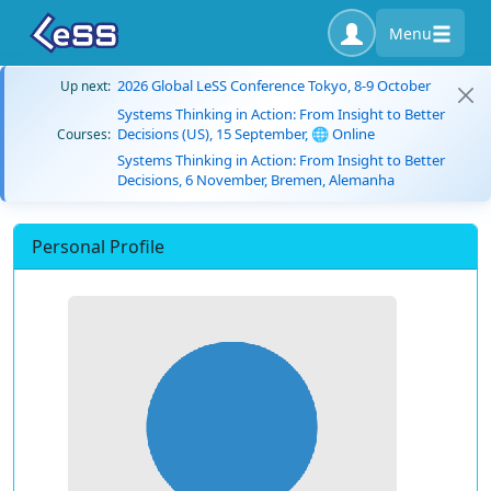
Menu
2026 Global LeSS Conference Tokyo, 8-9 October
Up next:
Systems Thinking in Action: From Insight to Better
Decisions (US), 15 September, 🌐 Online
Courses:
Systems Thinking in Action: From Insight to Better
Decisions, 6 November, Bremen, Alemanha
Personal Profile