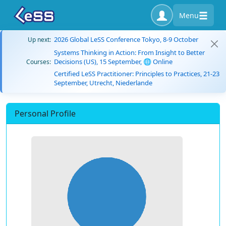
Menu
2026 Global LeSS Conference Tokyo, 8-9 October
Up next:
Systems Thinking in Action: From Insight to Better
Decisions (US), 15 September, 🌐 Online
Courses:
Certified LeSS Practitioner: Principles to Practices, 21-23
September, Utrecht, Niederlande
Personal Profile