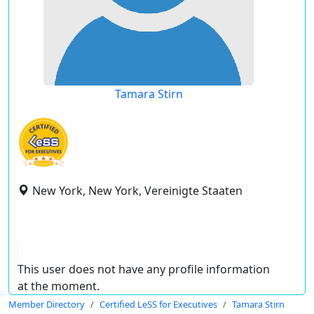
Tamara Stirn
New York, New York, Vereinigte Staaten
This user does not have any profile information
at the moment.
Member Directory
Certified LeSS for Executives
Tamara Stirn