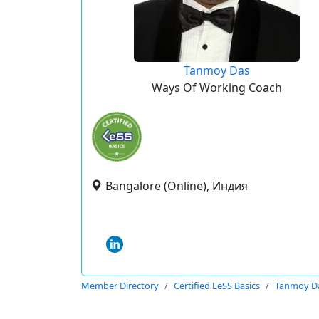
Tanmoy Das
Ways Of Working Coach
Bangalore (Online), Индия
Member Directory
Certified LeSS Basics
Tanmoy D