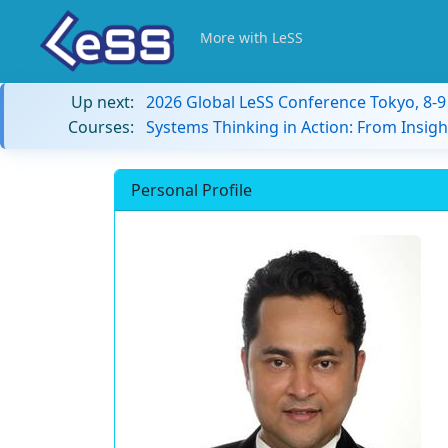
More with LeSS
Up next:
2026 Global LeSS Conference Tokyo, 8-
Courses:
Systems Thinking in Action: From Insigh
Personal Profile