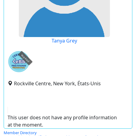
Tanya Grey
expired
Rockville Centre, New York, États-Unis
This user does not have any profile information
at the moment.
Member Directory