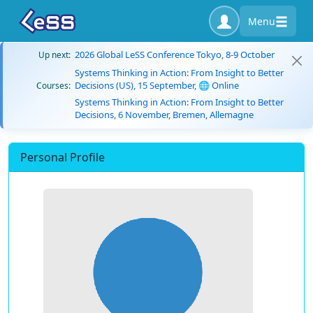
Menu
2026 Global LeSS Conference Tokyo, 8-9 October
Up next:
Systems Thinking in Action: From Insight to Better
Decisions (US), 15 September, 🌐 Online
Courses:
Systems Thinking in Action: From Insight to Better
Decisions, 6 November, Bremen, Allemagne
Personal Profile