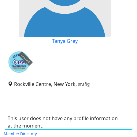
Tanya Grey
expired
Rockville Centre, New York, สหรัฐ
This user does not have any profile information
at the moment.
Member Directory