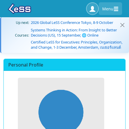
Menu
2026 Global LeSS Conference Tokyo, 8-9 October
Up next:
Systems Thinking in Action: From Insight to Better
Decisions (US), 15 September, 🌐 Online
Courses:
Certified LeSS for Executives: Principles, Organization,
and Change, 1-3 December, Amsterdam, เนเธอร์แลนด์
Personal Profile