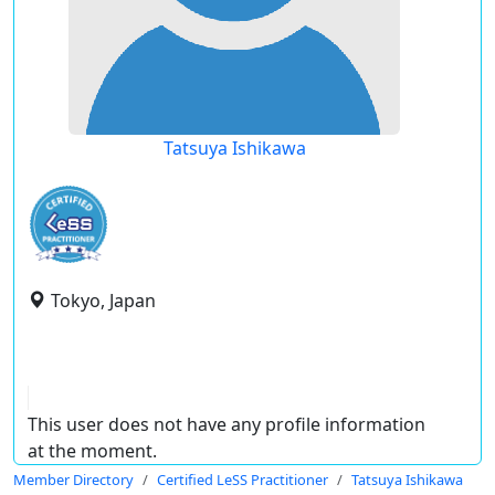
Tatsuya Ishikawa
Tokyo, Japan
This user does not have any profile information
at the moment.
Member Directory
Certified LeSS Practitioner
Tatsuya Ishikawa