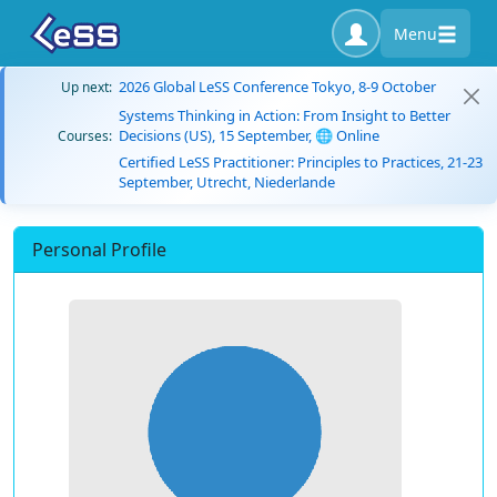
Menu
2026 Global LeSS Conference Tokyo, 8-9 October
Up next:
Systems Thinking in Action: From Insight to Better
Decisions (US), 15 September, 🌐 Online
Courses:
Certified LeSS Practitioner: Principles to Practices, 21-23
September, Utrecht, Niederlande
Personal Profile