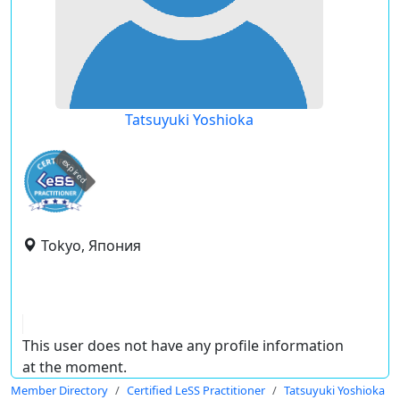
Tatsuyuki Yoshioka
expired
Tokyo, Япония
This user does not have any profile information
at the moment.
Member Directory
Certified LeSS Practitioner
Tatsuyuki Yoshioka