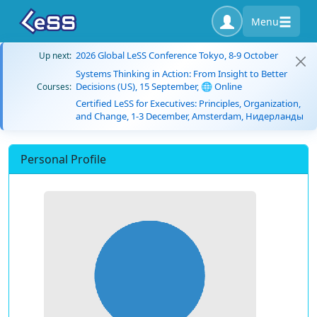
Menu
2026 Global LeSS Conference Tokyo, 8-9 October
Up next:
Systems Thinking in Action: From Insight to Better
Decisions (US), 15 September, 🌐 Online
Courses:
Certified LeSS for Executives: Principles, Organization,
and Change, 1-3 December, Amsterdam, Нидерланды
Personal Profile