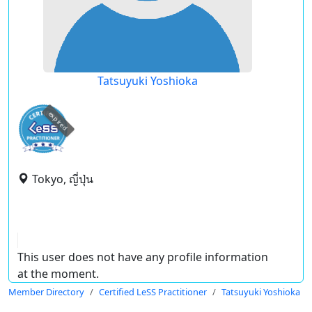
Tatsuyuki Yoshioka
expired
Tokyo, ญี่ปุ่น
This user does not have any profile information
at the moment.
Member Directory
Certified LeSS Practitioner
Tatsuyuki Yoshioka