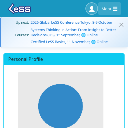
Menu
2026 Global LeSS Conference Tokyo, 8-9 October
Up next:
Systems Thinking in Action: From Insight to Better
Decisions (US), 15 September, 🌐 Online
Courses:
Certified LeSS Basics, 11 November, 🌐 Online
Personal Profile