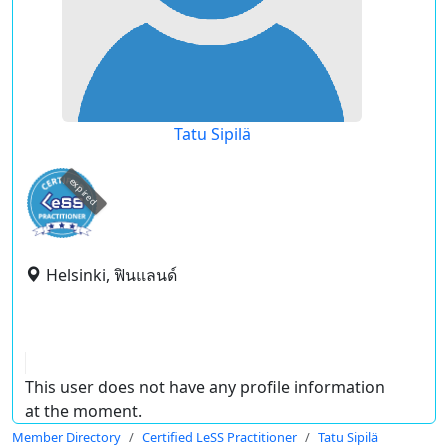
Tatu Sipilä
expired
Helsinki, ฟินแลนด์
This user does not have any profile information
at the moment.
Member Directory
Certified LeSS Practitioner
Tatu Sipilä