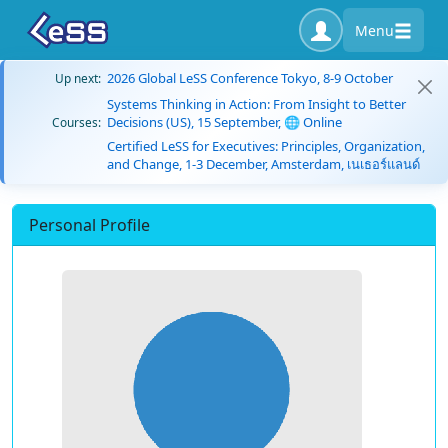
Menu
2026 Global LeSS Conference Tokyo, 8-9 October
Up next:
Systems Thinking in Action: From Insight to Better
Decisions (US), 15 September, 🌐 Online
Courses:
Certified LeSS for Executives: Principles, Organization,
and Change, 1-3 December, Amsterdam, เนเธอร์แลนด์
Personal Profile