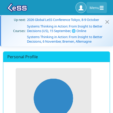
Menu
2026 Global LeSS Conference Tokyo, 8-9 October
Up next:
Systems Thinking in Action: From Insight to Better
Decisions (US), 15 September, 🌐 Online
Courses:
Systems Thinking in Action: From Insight to Better
Decisions, 6 November, Bremen, Allemagne
Personal Profile