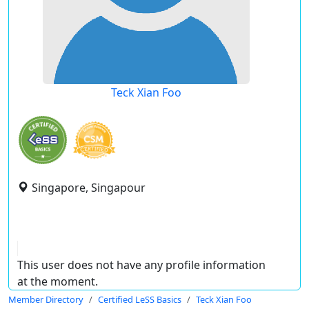
Teck Xian Foo
Singapore, Singapour
This user does not have any profile information
at the moment.
Member Directory
Certified LeSS Basics
Teck Xian Foo