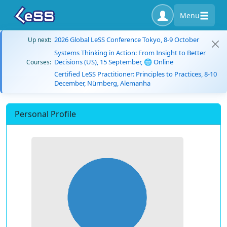
Menu
2026 Global LeSS Conference Tokyo, 8-9 October
Up next:
Systems Thinking in Action: From Insight to Better
Decisions (US), 15 September, 🌐 Online
Courses:
Certified LeSS Practitioner: Principles to Practices, 8-10
December, Nürnberg, Alemanha
Personal Profile