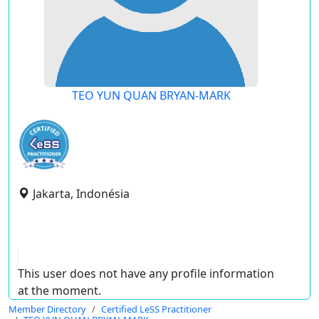
TEO YUN QUAN BRYAN-MARK
Jakarta, Indonésia
This user does not have any profile information
at the moment.
Member Directory
Certified LeSS Practitioner