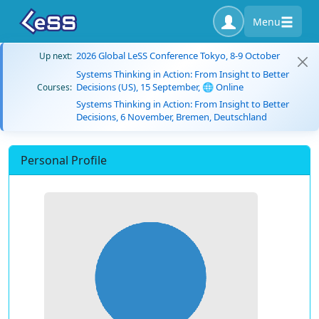
Menu
2026 Global LeSS Conference Tokyo, 8-9 October
Up next:
Systems Thinking in Action: From Insight to Better
Decisions (US), 15 September, 🌐 Online
Courses:
Systems Thinking in Action: From Insight to Better
Decisions, 6 November, Bremen, Deutschland
Personal Profile