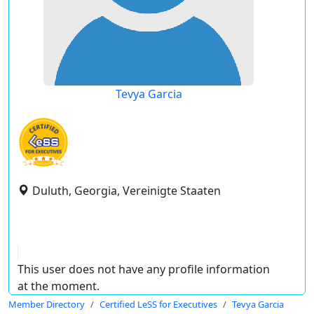
Tevya Garcia
Duluth, Georgia, Vereinigte Staaten
This user does not have any profile information
at the moment.
Member Directory
Certified LeSS for Executives
Tevya Garcia