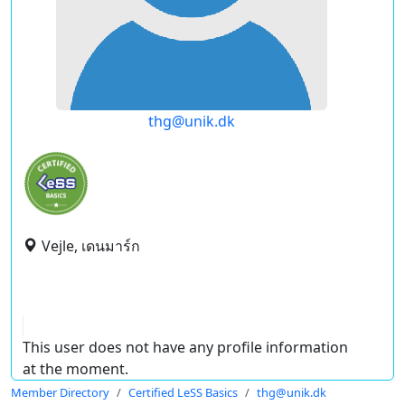
thg@unik.dk
Vejle, เดนมาร์ก
This user does not have any profile information
at the moment.
Member Directory
Certified LeSS Basics
thg@unik.dk