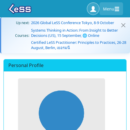
Menu
2026 Global LeSS Conference Tokyo, 8-9 October
Up next:
Systems Thinking in Action: From Insight to Better
Decisions (US), 15 September, 🌐 Online
Courses:
Certified LeSS Practitioner: Principles to Practices, 26-28
August, Berlin, เยอรมนี
Personal Profile