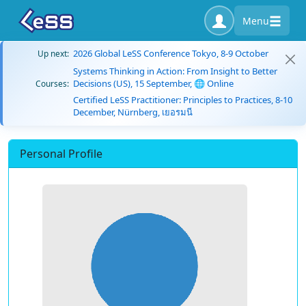
Menu
2026 Global LeSS Conference Tokyo, 8-9 October
Up next:
Systems Thinking in Action: From Insight to Better
Decisions (US), 15 September, 🌐 Online
Courses:
Certified LeSS Practitioner: Principles to Practices, 8-10
December, Nürnberg, เยอรมนี
Personal Profile