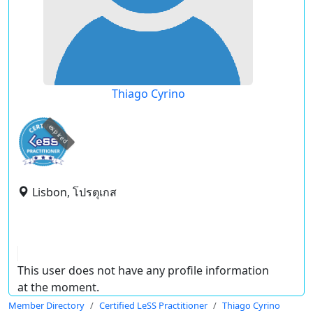
Thiago Cyrino
expired
Lisbon, โปรตุเกส
This user does not have any profile information
at the moment.
Member Directory
Certified LeSS Practitioner
Thiago Cyrino