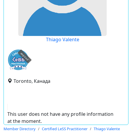
Thiago Valente
expired
Toronto, Канада
This user does not have any profile information
at the moment.
Member Directory
Certified LeSS Practitioner
Thiago Valente