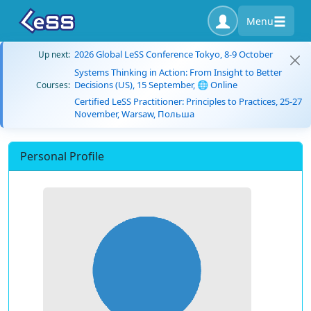
Menu
2026 Global LeSS Conference Tokyo, 8-9 October
Up next:
Systems Thinking in Action: From Insight to Better
Decisions (US), 15 September, 🌐 Online
Courses:
Certified LeSS Practitioner: Principles to Practices, 25-27
November, Warsaw, Польша
Personal Profile