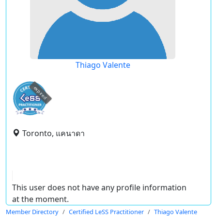
Thiago Valente
expired
Toronto, แคนาดา
This user does not have any profile information
at the moment.
Member Directory
Certified LeSS Practitioner
Thiago Valente