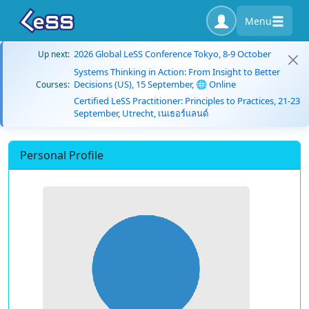
Menu
2026 Global LeSS Conference Tokyo, 8-9 October
Up next:
Systems Thinking in Action: From Insight to Better
Decisions (US), 15 September, 🌐 Online
Courses:
Certified LeSS Practitioner: Principles to Practices, 21-23
September, Utrecht, เนเธอร์แลนด์
Personal Profile