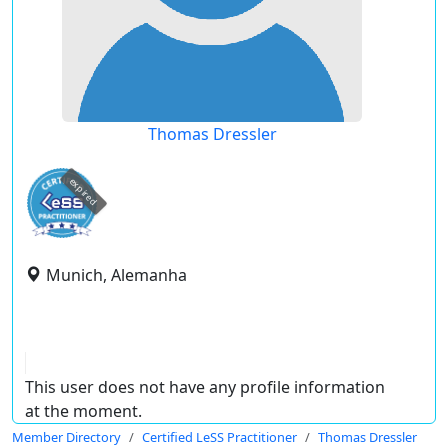
Thomas Dressler
expired
Munich, Alemanha
This user does not have any profile information
at the moment.
Member Directory
Certified LeSS Practitioner
Thomas Dressler