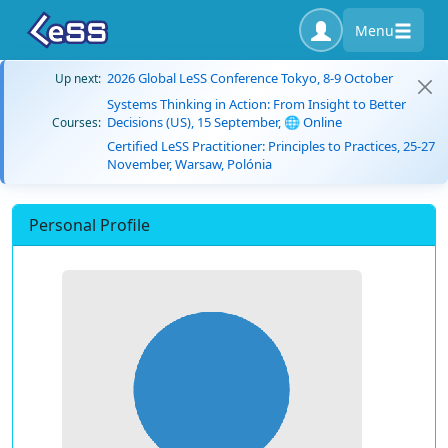
Menu
2026 Global LeSS Conference Tokyo, 8-9 October
Up next:
Systems Thinking in Action: From Insight to Better
Decisions (US), 15 September, 🌐 Online
Courses:
Certified LeSS Practitioner: Principles to Practices, 25-27
November, Warsaw, Polónia
Personal Profile