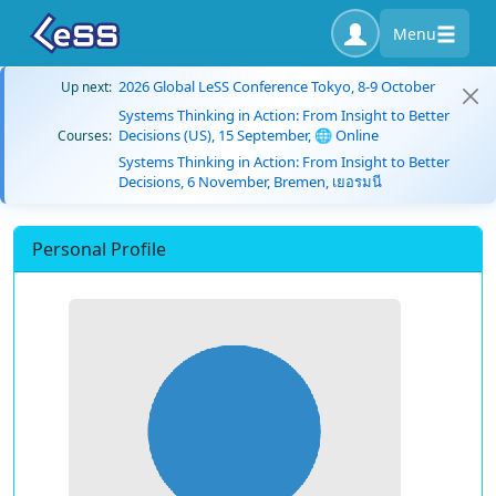
Menu
2026 Global LeSS Conference Tokyo, 8-9 October
Up next:
Systems Thinking in Action: From Insight to Better
Decisions (US), 15 September, 🌐 Online
Courses:
Systems Thinking in Action: From Insight to Better
Decisions, 6 November, Bremen, เยอรมนี
Personal Profile