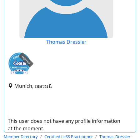
Thomas Dressler
expired
Munich, เยอรมนี
This user does not have any profile information
at the moment.
Member Directory
Certified LeSS Practitioner
Thomas Dressler