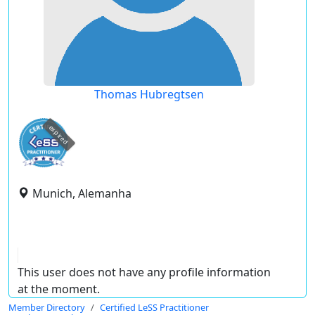
Thomas Hubregtsen
expired
Munich, Alemanha
This user does not have any profile information
at the moment.
Member Directory
Certified LeSS Practitioner