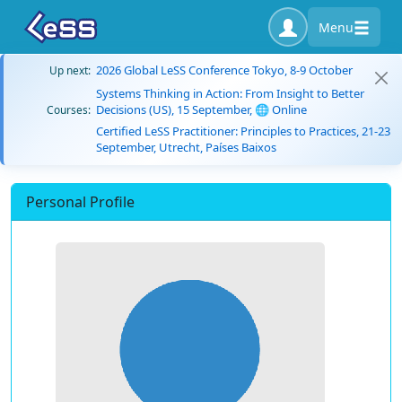
Menu
2026 Global LeSS Conference Tokyo, 8-9 October
Up next:
Systems Thinking in Action: From Insight to Better
Decisions (US), 15 September, 🌐 Online
Courses:
Certified LeSS Practitioner: Principles to Practices, 21-23
September, Utrecht, Países Baixos
Personal Profile