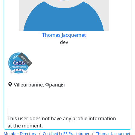
Thomas Jacquemet
dev
expired
Villeurbanne, Франція
This user does not have any profile information
at the moment.
Member Directory
Certified LeSS Practitioner
Thomas Jacquemet