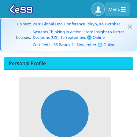
Menu
2026 Global LeSS Conference Tokyo, 8-9 October
Up next:
Systems Thinking in Action: From Insight to Better
Decisions (US), 15 September, 🌐 Online
Courses:
Certified LeSS Basics, 11 November, 🌐 Online
Personal Profile