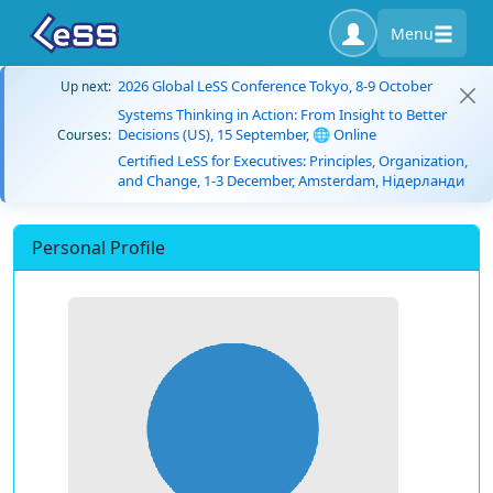
Menu
2026 Global LeSS Conference Tokyo, 8-9 October
Up next:
Systems Thinking in Action: From Insight to Better
Decisions (US), 15 September, 🌐 Online
Courses:
Certified LeSS for Executives: Principles, Organization,
and Change, 1-3 December, Amsterdam, Нідерланди
Personal Profile