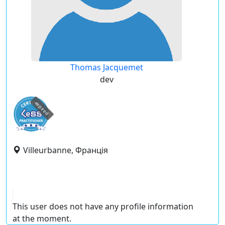
Thomas Jacquemet
dev
expired
Villeurbanne, Франція
This user does not have any profile information
at the moment.