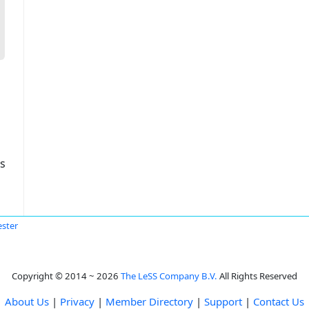
s
ster
Copyright © 2014 ~ 2026
The LeSS Company B.V.
All Rights Reserved
About Us
|
Privacy
|
Member Directory
|
Support
|
Contact Us