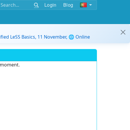
Login
Blog
ified LeSS Basics, 11 November, 🌐 Online
e moment.