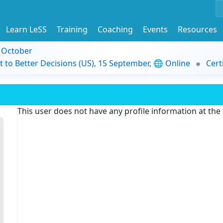
Learn LeSS
Training
Coaching
Events
Resources
9 October
t to Better Decisions (US), 15 September, 🌐 Online
Cert
This user does not have any profile information at th