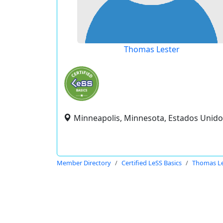
Thomas Lester
Minneapolis, Minnesota, Estados Unido
Member Directory
Certified LeSS Basics
Thomas Le