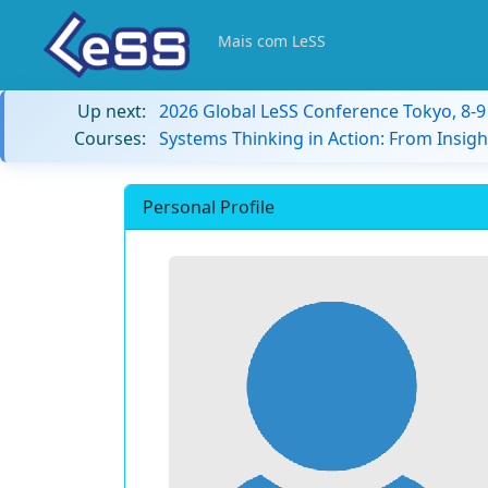
Mais com LeSS
Up next:
2026 Global LeSS Conference Tokyo, 8-
Courses:
Systems Thinking in Action: From Insigh
Personal Profile