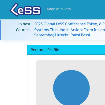
More with LeSS
Up next:
2026 Global LeSS Conference Tokyo, 8-
Courses:
Systems Thinking in Action: From Insigh
September, Utrecht, Paesi Bassi
Personal Profile