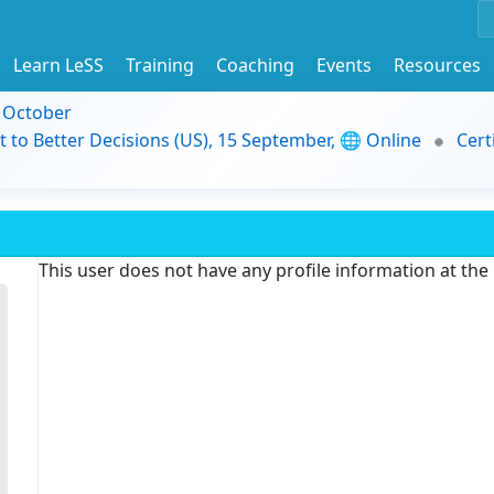
Learn LeSS
Training
Coaching
Events
Resources
9 October
t to Better Decisions (US), 15 September, 🌐 Online
Cert
This user does not have any profile information at th