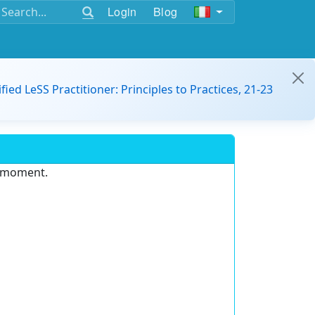
Login
Blog
ified LeSS Practitioner: Principles to Practices, 21-23
e moment.