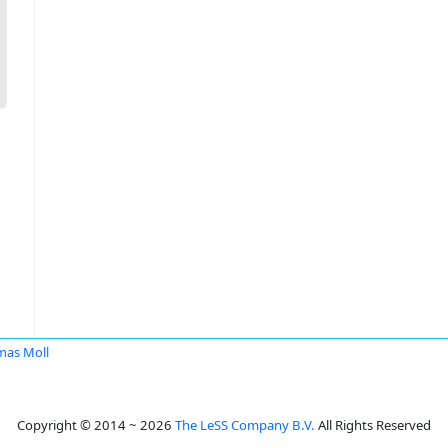
as Moll
Copyright © 2014 ~ 2026
The LeSS Company B.V.
All Rights Reserved