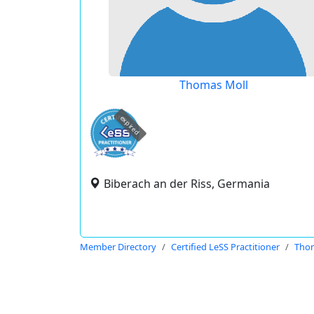
Thomas Moll
expired
Biberach an der Riss, Germania
Member Directory
Certified LeSS Practitioner
Thom