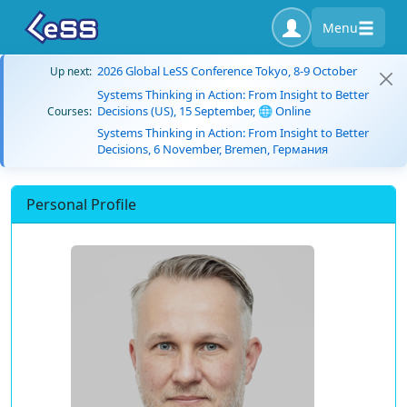
Menu
2026 Global LeSS Conference Tokyo, 8-9 October
Up next:
Systems Thinking in Action: From Insight to Better
Decisions (US), 15 September, 🌐 Online
Courses:
Systems Thinking in Action: From Insight to Better
Decisions, 6 November, Bremen, Германия
Personal Profile