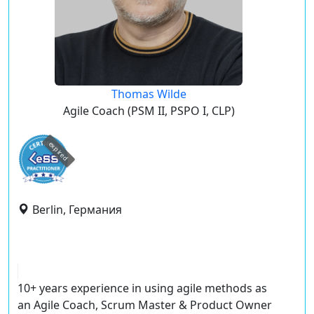
Thomas Wilde
Agile Coach (PSM II, PSPO I, CLP)
expired
Berlin, Германия
10+ years experience in using agile methods as
an Agile Coach, Scrum Master & Product Owner