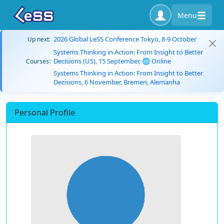
Menu
2026 Global LeSS Conference Tokyo, 8-9 October
Up next:
Systems Thinking in Action: From Insight to Better
Decisions (US), 15 September, 🌐 Online
Courses:
Systems Thinking in Action: From Insight to Better
Decisions, 6 November, Bremen, Alemanha
Personal Profile