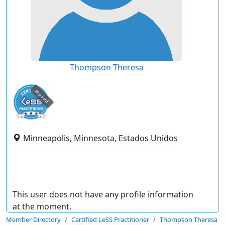
Thompson Theresa
expired
Minneapolis, Minnesota, Estados Unidos
This user does not have any profile information
at the moment.
Member Directory
Certified LeSS Practitioner
Thompson Theresa