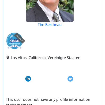
Tim Bertheau
expired
Los Altos, California, Vereinigte Staaten
This user does not have any profile information