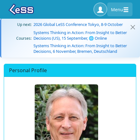
Menu
2026 Global LeSS Conference Tokyo, 8-9 October
Up next:
Systems Thinking in Action: From Insight to Better
Decisions (US), 15 September, 🌐 Online
Courses:
Systems Thinking in Action: From Insight to Better
Decisions, 6 November, Bremen, Deutschland
Personal Profile