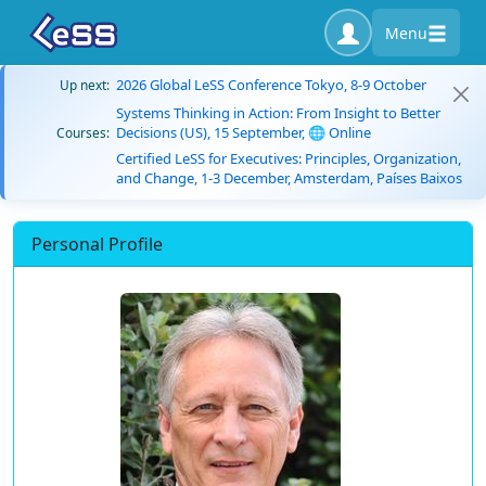
Menu
2026 Global LeSS Conference Tokyo, 8-9 October
Up next:
Systems Thinking in Action: From Insight to Better
Decisions (US), 15 September, 🌐 Online
Courses:
Certified LeSS for Executives: Principles, Organization,
and Change, 1-3 December, Amsterdam, Países Baixos
Personal Profile