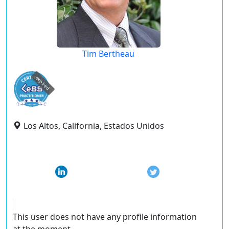
Tim Bertheau
expired
Los Altos, California, Estados Unidos
This user does not have any profile information