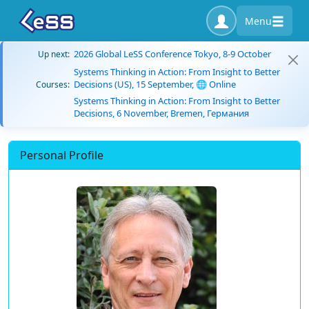
Menu
2026 Global LeSS Conference Tokyo, 8-9 October
Up next:
Systems Thinking in Action: From Insight to Better
Decisions (US), 15 September, 🌐 Online
Courses:
Systems Thinking in Action: From Insight to Better
Decisions, 6 November, Bremen, Германия
Personal Profile