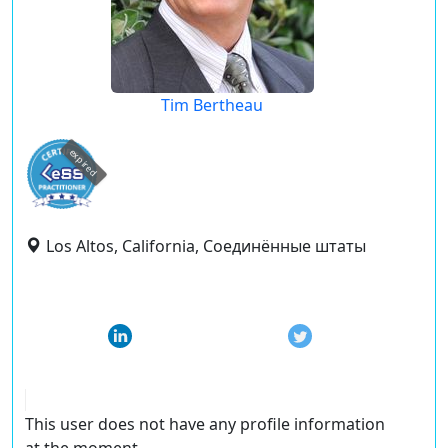
Tim Bertheau
expired
Los Altos, California, Соединённые штаты
This user does not have any profile information