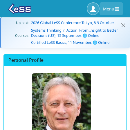
Menu
2026 Global LeSS Conference Tokyo, 8-9 October
Up next:
Systems Thinking in Action: From Insight to Better
Decisions (US), 15 September, 🌐 Online
Courses:
Certified LeSS Basics, 11 November, 🌐 Online
Personal Profile