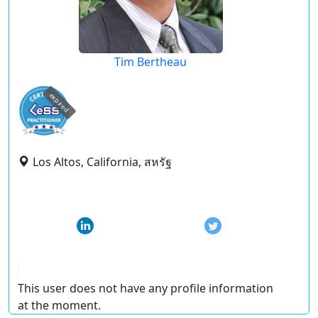
Tim Bertheau
expired
Los Altos, California, สหรัฐ
This user does not have any profile information
at the moment.