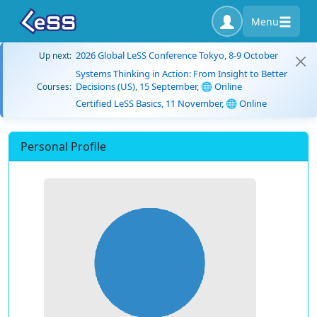
Menu
2026 Global LeSS Conference Tokyo, 8-9 October
Up next:
Systems Thinking in Action: From Insight to Better
Decisions (US), 15 September, 🌐 Online
Courses:
Certified LeSS Basics, 11 November, 🌐 Online
Personal Profile