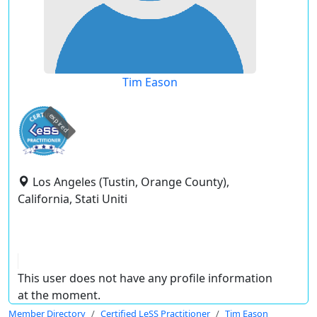
Tim Eason
expired
Los Angeles (Tustin, Orange County),
California, Stati Uniti
This user does not have any profile information
at the moment.
Member Directory
Certified LeSS Practitioner
Tim Eason