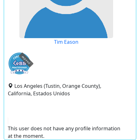
Tim Eason
expired
Los Angeles (Tustin, Orange County),
California, Estados Unidos
This user does not have any profile information
at the moment.