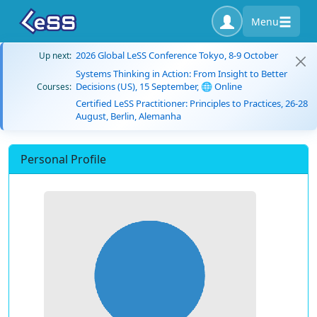
Menu
2026 Global LeSS Conference Tokyo, 8-9 October
Up next:
Systems Thinking in Action: From Insight to Better
Decisions (US), 15 September, 🌐 Online
Courses:
Certified LeSS Practitioner: Principles to Practices, 26-28
August, Berlin, Alemanha
Personal Profile