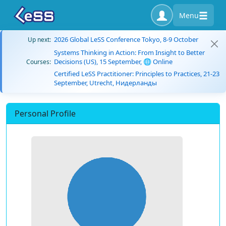
Menu
2026 Global LeSS Conference Tokyo, 8-9 October
Up next:
Systems Thinking in Action: From Insight to Better
Decisions (US), 15 September, 🌐 Online
Courses:
Certified LeSS Practitioner: Principles to Practices, 21-23
September, Utrecht, Нидерланды
Personal Profile