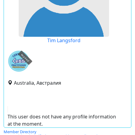
Tim Langsford
expired
Australia, Австралия
This user does not have any profile information
at the moment.
Member Directory