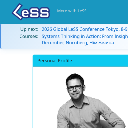
More with LeSS
Up next:
2026 Global LeSS Conference Tokyo, 8-
Courses:
Systems Thinking in Action: From Insigh
December, Nürnberg, Німеччина
Personal Profile