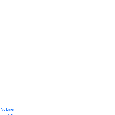
 Volkmer