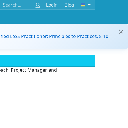
Login
Blog
ified LeSS Practitioner: Principles to Practices, 8-10
oach, Project Manager, and