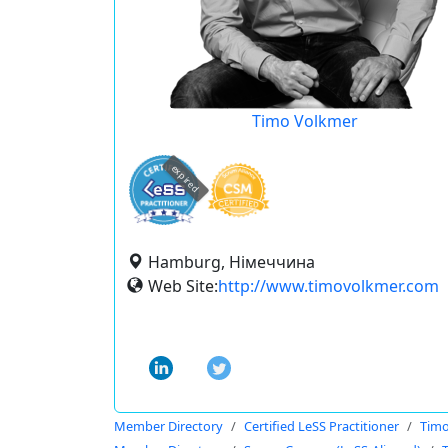
Timo Volkmer
expired
Hamburg, Німеччина
Web Site:
http://www.timovolkmer.com
Member Directory
Certified LeSS Practitioner
Timo