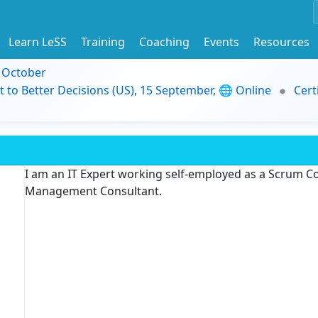
Learn LeSS
Training
Coaching
Events
Resources
9 October
t to Better Decisions (US), 15 September, 🌐 Online
Cert
I am an IT Expert working self-employed as a Scrum C
Management Consultant.