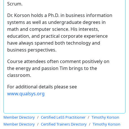
Scrum.
Dr. Korson holds a Ph.D. in business information
systems as well as undergraduate degrees in
math and computer science. His interests,
education, and practical corporate experience
have always spanned both technology and
business perspectives.
Course attendees often comment positively on
the energy and passion Tim brings to the
classroom.
For additional details please see
www.qualsys.org
Member Directory
Certified LeSS Practitioner
Timothy Korson
Member Directory
Certified Trainers Directory
Timothy Korson