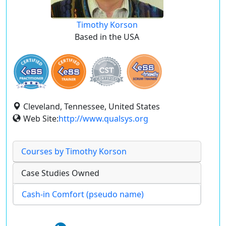
Timothy Korson
Based in the USA
Cleveland, Tennessee, United States
Web Site:
http://www.qualsys.org
Courses by Timothy Korson
Case Studies Owned
Cash-in Comfort (pseudo name)