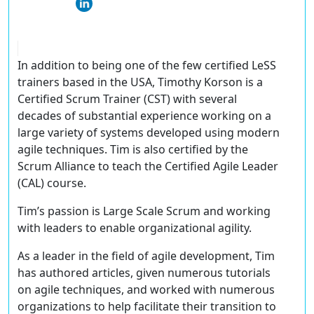
In addition to being one of the few certified LeSS
trainers based in the USA, Timothy Korson is a
Certified Scrum Trainer (CST) with several
decades of substantial experience working on a
large variety of systems developed using modern
agile techniques. Tim is also certified by the
Scrum Alliance to teach the Certified Agile Leader
(CAL) course.
Tim’s passion is Large Scale Scrum and working
with leaders to enable organizational agility.
As a leader in the field of agile development, Tim
has authored articles, given numerous tutorials
on agile techniques, and worked with numerous
organizations to help facilitate their transition to