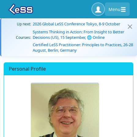
Menu
2026 Global LeSS Conference Tokyo, 8-9 October
Up next:
Systems Thinking in Action: From Insight to Better
Decisions (US), 15 September, 🌐 Online
Courses:
Certified LeSS Practitioner: Principles to Practices, 26-28
August, Berlin, Germany
Personal Profile