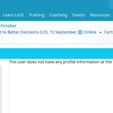
Learn LeSS
Training
Coaching
Events
Resources
9 October
t to Better Decisions (US), 15 September, 🌐 Online
Cert
This user does not have any profile information at th