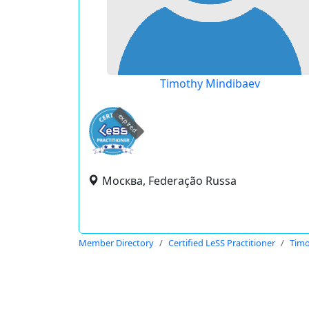
Timothy Mindibaev
expired
Москва, Federação Russa
Member Directory
Certified LeSS Practitioner
Timo