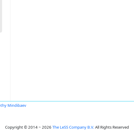
thy Mindibaev
Copyright © 2014 ~ 2026
The LeSS Company B.V.
All Rights Reserved