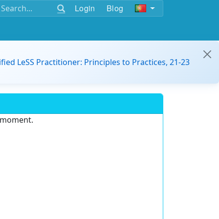
Login
Blog
ified LeSS Practitioner: Principles to Practices, 21-23
e moment.