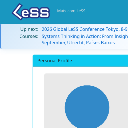
Mais com LeSS
Up next:
2026 Global LeSS Conference Tokyo, 8-
Courses:
Systems Thinking in Action: From Insigh
September, Utrecht, Países Baixos
Personal Profile