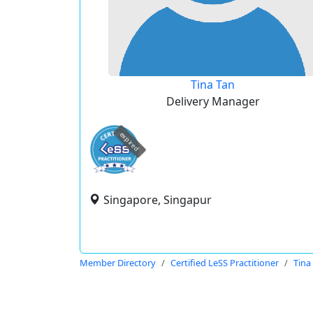
Tina Tan
Delivery Manager
expired
Singapore, Singapur
Member Directory
Certified LeSS Practitioner
Tina