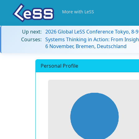
More with LeSS
Up next:
2026 Global LeSS Conference Tokyo, 8-
Courses:
Systems Thinking in Action: From Insigh
6 November, Bremen, Deutschland
Personal Profile