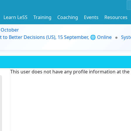
Learn LeSS
Training
Coaching
Events
Resources
9 October
t to Better Decisions (US), 15 September, 🌐 Online
Syst
This user does not have any profile information at th