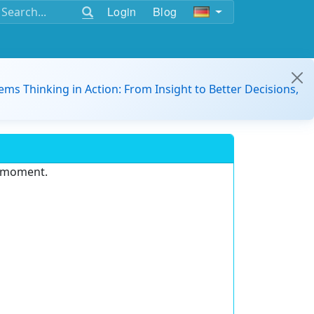
Login
Blog
ems Thinking in Action: From Insight to Better Decisions,
e moment.