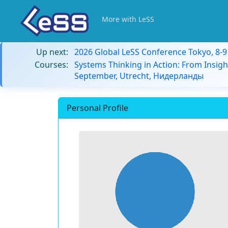
More with LeSS
Up next:
2026 Global LeSS Conference Tokyo, 8-
Courses:
Systems Thinking in Action: From Insigh
September, Utrecht, Нидерланды
Personal Profile