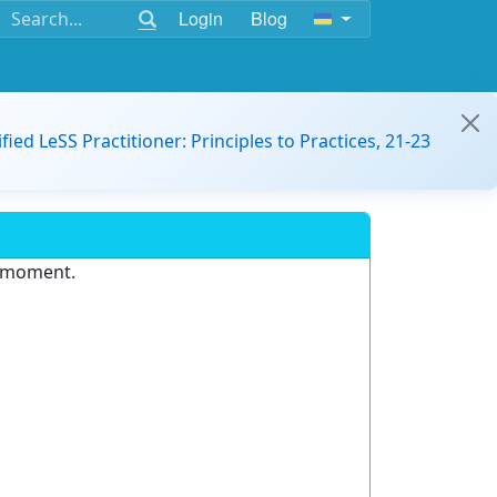
Login
Blog
ified LeSS Practitioner: Principles to Practices, 21-23
e moment.