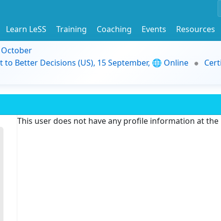
Learn LeSS
Training
Coaching
Events
Resources
9 October
t to Better Decisions (US), 15 September, 🌐 Online
Cert
This user does not have any profile information at th