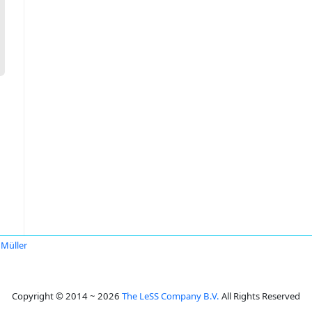
 Müller
Copyright © 2014 ~ 2026
The LeSS Company B.V.
All Rights Reserved