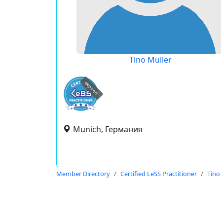
Tino Müller
expired
Munich, Германия
Member Directory
Certified LeSS Practitioner
Tino