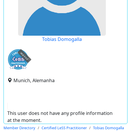
Tobias Domogalla
expired
Munich, Alemanha
This user does not have any profile information
at the moment.
Member Directory
Certified LeSS Practitioner
Tobias Domogalla