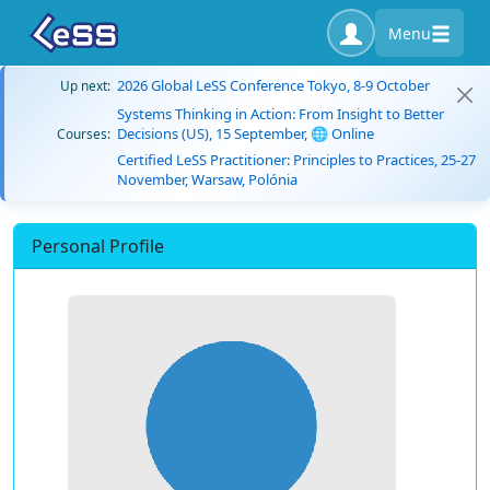
Menu
2026 Global LeSS Conference Tokyo, 8-9 October
Up next:
Systems Thinking in Action: From Insight to Better
Decisions (US), 15 September, 🌐 Online
Courses:
Certified LeSS Practitioner: Principles to Practices, 25-27
November, Warsaw, Polónia
Personal Profile