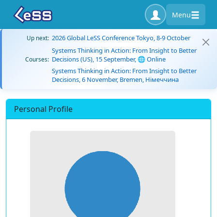
Menu
2026 Global LeSS Conference Tokyo, 8-9 October
Up next:
Systems Thinking in Action: From Insight to Better
Decisions (US), 15 September, 🌐 Online
Courses:
Systems Thinking in Action: From Insight to Better
Decisions, 6 November, Bremen, Німеччина
Personal Profile