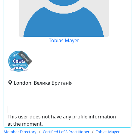
Tobias Mayer
expired
London, Велика Британія
This user does not have any profile information
at the moment.
Member Directory
Certified LeSS Practitioner
Tobias Mayer