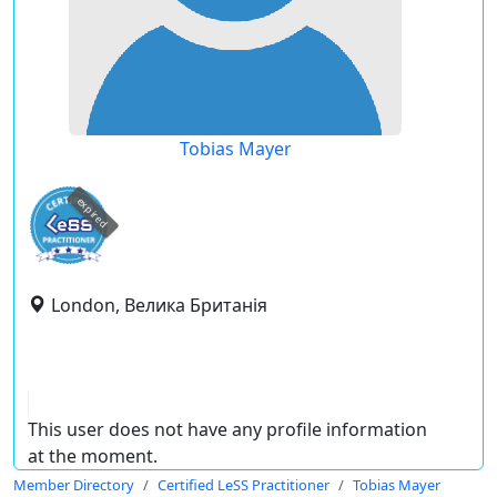
Tobias Mayer
expired
London, Велика Британія
This user does not have any profile information
at the moment.
Member Directory
Certified LeSS Practitioner
Tobias Mayer