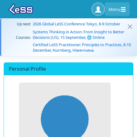
Menu
2026 Global LeSS Conference Tokyo, 8-9 October
Up next:
Systems Thinking in Action: From Insight to Better
Decisions (US), 15 September, 🌐 Online
Courses:
Certified LeSS Practitioner: Principles to Practices, 8-10
December, Nürnberg, Німеччина
Personal Profile