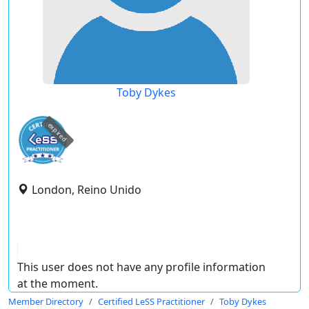
Toby Dykes
expired
London, Reino Unido
This user does not have any profile information
at the moment.
Member Directory
Certified LeSS Practitioner
Toby Dykes