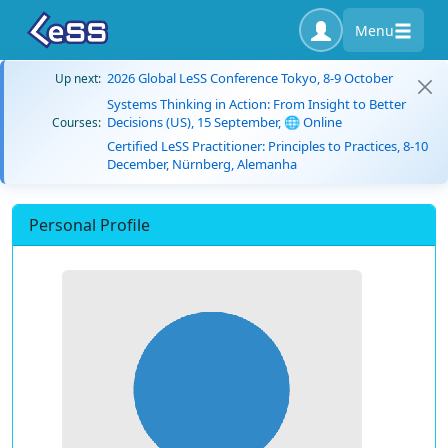
Menu
2026 Global LeSS Conference Tokyo, 8-9 October
Up next:
Systems Thinking in Action: From Insight to Better
Decisions (US), 15 September, 🌐 Online
Courses:
Certified LeSS Practitioner: Principles to Practices, 8-10
December, Nürnberg, Alemanha
Personal Profile