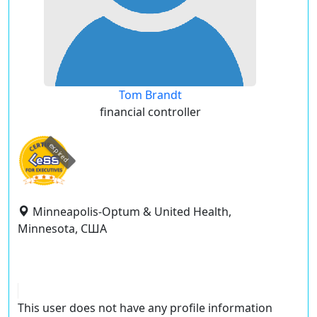
Tom Brandt
financial controller
expired
Minneapolis-Optum & United Health,
Minnesota, США
This user does not have any profile information