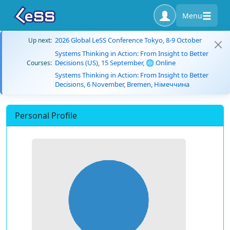
Menu
2026 Global LeSS Conference Tokyo, 8-9 October
Up next:
Systems Thinking in Action: From Insight to Better
Decisions (US), 15 September, 🌐 Online
Courses:
Systems Thinking in Action: From Insight to Better
Decisions, 6 November, Bremen, Німеччина
Personal Profile