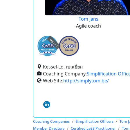
Tom Jans
Agile coach
expired
Kessel-Lo, เบลเยียม
Coaching Company:
Simplification Offic
Web Site:
http://simplytom.be/
Coaching Companies
Simplification Officers
Tom J
Member Directory
Certified LeSS Practitioner
Tom 