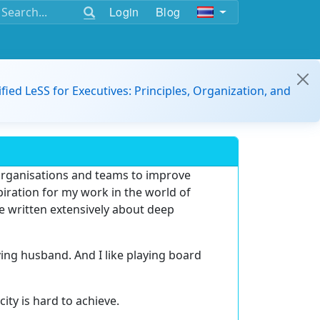
Login
Blog
ified LeSS for Executives: Principles, Organization, and
 organisations and teams to improve
spiration for my work in the world of
e written extensively about deep
oving husband. And I like playing board
city is hard to achieve.