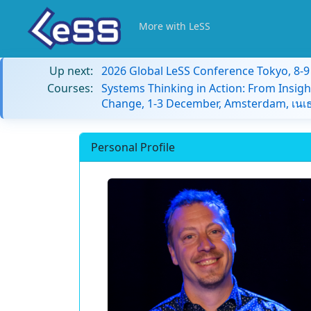
More with LeSS
Up next:
2026 Global LeSS Conference Tokyo, 8-
Courses:
Systems Thinking in Action: From Insigh
Change, 1-3 December, Amsterdam, เนเธ
Personal Profile