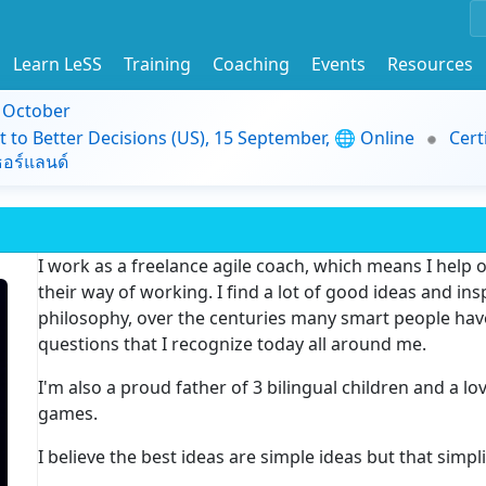
Learn LeSS
Training
Coaching
Events
Resources
9 October
t to Better Decisions (US), 15 September, 🌐 Online
Cert
อร์แลนด์
I work as a freelance agile coach, which means I help
their way of working. I find a lot of good ideas and in
philosophy, over the centuries many smart people hav
questions that I recognize today all around me.
I'm also a proud father of 3 bilingual children and a l
games.
I believe the best ideas are simple ideas but that simpli