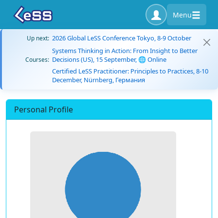
Menu
2026 Global LeSS Conference Tokyo, 8-9 October
Up next:
Systems Thinking in Action: From Insight to Better
Decisions (US), 15 September, 🌐 Online
Courses:
Certified LeSS Practitioner: Principles to Practices, 8-10
December, Nürnberg, Германия
Personal Profile