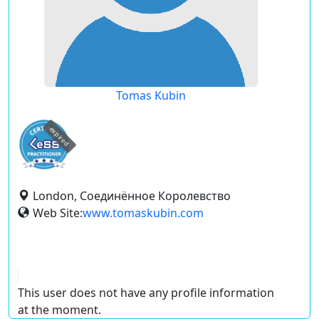
Tomas Kubin
expired
London, Соединённое Королевство
Web Site:
www.tomaskubin.com
This user does not have any profile information
at the moment.