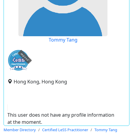
Tommy Tang
expired
Hong Kong, Hong Kong
This user does not have any profile information
at the moment.
Member Directory
Certified LeSS Practitioner
Tommy Tang