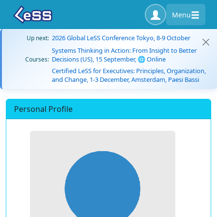
Menu
2026 Global LeSS Conference Tokyo, 8-9 October
Up next:
Systems Thinking in Action: From Insight to Better
Decisions (US), 15 September, 🌐 Online
Courses:
Certified LeSS for Executives: Principles, Organization,
and Change, 1-3 December, Amsterdam, Paesi Bassi
Personal Profile