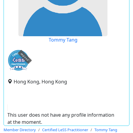
Tommy Tang
expired
Hong Kong, Hong Kong
This user does not have any profile information
at the moment.
Member Directory
Certified LeSS Practitioner
Tommy Tang