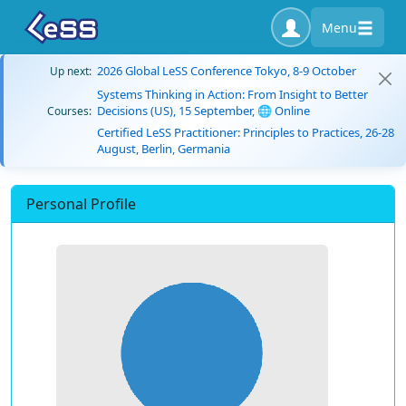
Menu
2026 Global LeSS Conference Tokyo, 8-9 October
Up next:
Systems Thinking in Action: From Insight to Better
Decisions (US), 15 September, 🌐 Online
Courses:
Certified LeSS Practitioner: Principles to Practices, 26-28
August, Berlin, Germania
Personal Profile