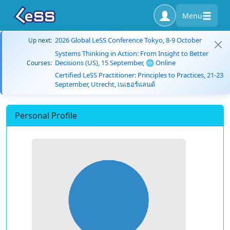
Menu
2026 Global LeSS Conference Tokyo, 8-9 October
Up next:
Systems Thinking in Action: From Insight to Better
Decisions (US), 15 September, 🌐 Online
Courses:
Certified LeSS Practitioner: Principles to Practices, 21-23
September, Utrecht, เนเธอร์แลนด์
Personal Profile