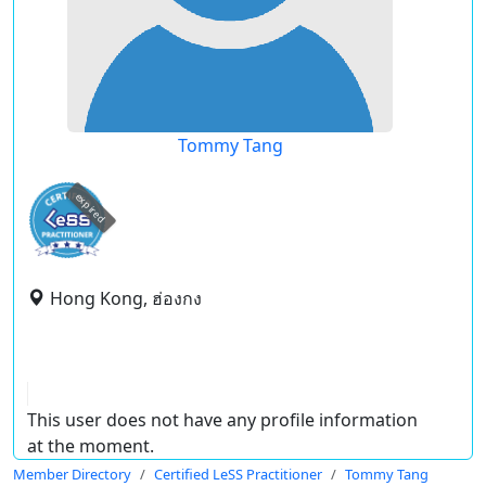
Tommy Tang
expired
Hong Kong, ฮ่องกง
This user does not have any profile information
at the moment.
Member Directory
Certified LeSS Practitioner
Tommy Tang