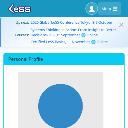
Menu
2026 Global LeSS Conference Tokyo, 8-9 October
Up next:
Systems Thinking in Action: From Insight to Better
Decisions (US), 15 September, 🌐 Online
Courses:
Certified LeSS Basics, 11 November, 🌐 Online
Personal Profile