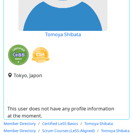
Tomoya Shibata
Tokyo, Japon
This user does not have any profile information
at the moment.
Member Directory
Certified LeSS Basics
Tomoya Shibata
Member Directory
Scrum Courses (LeSS-Aligned)
Tomoya Shibata